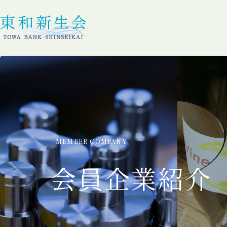
MEMBER COMPANY
会員企業紹介